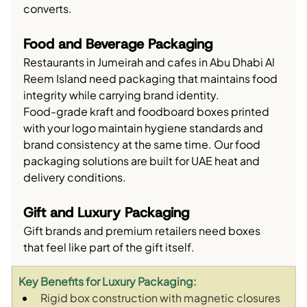
converts.
Food and Beverage Packaging
Restaurants in Jumeirah and cafes in Abu Dhabi Al 
Reem Island need packaging that maintains food 
integrity while carrying brand identity.
Food-grade kraft and foodboard boxes printed 
with your logo maintain hygiene standards and 
brand consistency at the same time. Our food 
packaging solutions are built for UAE heat and 
delivery conditions.
Gift and Luxury Packaging
Gift brands and premium retailers need boxes 
that feel like part of the gift itself.
Key Benefits for Luxury Packaging:
Rigid box construction with magnetic closures