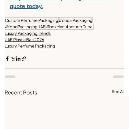
quote today.
Custom Perfume Packaging
#dubaiPackaging
#foodPackagingUAE
#boxManufacturerDubai
Luxury Packaging Trends
UAE Plastic Ban 2026
Luxury Perfume Packaging
See All
Recent Posts