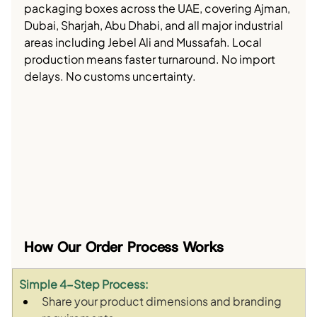
packaging boxes across the UAE, covering Ajman, 
Dubai, Sharjah, Abu Dhabi, and all major industrial 
areas including Jebel Ali and Mussafah. Local 
production means faster turnaround. No import 
delays. No customs uncertainty.
How Our Order Process Works
Simple 4-Step Process:
Share your product dimensions and branding 