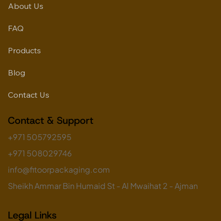
About Us
FAQ
Products
Blog
Contact Us
Contact & Support
+971 505792595
+971 508029746
info@fitoorpackaging.com
Sheikh Ammar Bin Humaid St - Al Mwaihat 2 - Ajman
Legal Links