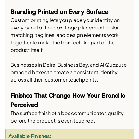
Branding Printed on Every Surface
Custom printing lets you place your identity on 
every panel of the box. Logo placement, color 
matching, taglines, and design elements work 
together to make the box feel like part of the 
product itself.
Businesses in Deira, Business Bay, and Al Quoz use 
branded boxes to create a consistent identity 
across all their customer touchpoints.
Finishes That Change How Your Brand Is 
Perceived
The surface finish of a box communicates quality 
before the product is even touched.
Available Finishes: