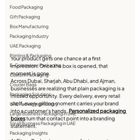
Food Packaging
Gift Packaging
Box Manufacturing
Packaging Industry
UAE Packaging
Printing & Packaging
Your product gets one chance at a first 
E-Commerce Packaging
impression. Once the box is opened, that 
moment is gone.
Custom Packaging
Across Dubai, Sharjah, Abu Dhabi, and Ajman, 
Courier Bags
businesses are realizing that plain packaging is a 
Packaging Solutions
missed opportunity. Every delivery, every retail 
shelf, every gifting moment carries your brand 
UAE Packaging Industry
into a customer's hands. 
Personalized packaging 
Large Business Packaging in UAE
boxes
 turn that contact point into a branding 
Small Business Packaging in UAE
statement.
Packaging Insights