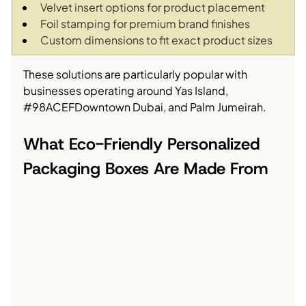
Velvet insert options for product placement
Foil stamping for premium brand finishes
Custom dimensions to fit exact product sizes
These solutions are particularly popular with 
businesses operating around Yas Island, 
#98ACEFDowntown
 Dubai, and Palm Jumeirah.
What Eco-Friendly Personalized 
Packaging Boxes Are Made From