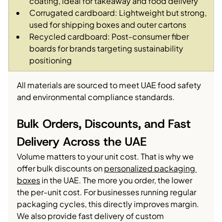
coating, ideal for takeaway and food delivery
Corrugated cardboard: Lightweight but strong, 
used for shipping boxes and outer cartons
Recycled cardboard: Post-consumer fiber 
boards for brands targeting sustainability 
positioning
All materials are sourced to meet UAE food safety 
and environmental compliance standards.
Bulk Orders, Discounts, and Fast 
Delivery Across the UAE
Volume matters to your unit cost. That is why we 
offer bulk discounts on 
personalized packaging 
boxes
 in the UAE. The more you order, the lower 
the per-unit cost. For businesses running regular 
packaging cycles, this directly improves margin.
We also provide fast delivery of custom 