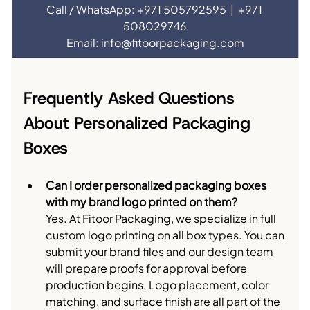
Call / WhatsApp: +971 505792595  |  +971 
508029746
Email: 
info@fitoorpackaging.com
Frequently Asked Questions 
About Personalized Packaging 
Boxes
Can I order personalized packaging boxes 
with my brand logo printed on them?
Yes. At Fitoor Packaging, we specialize in full 
custom logo printing on all box types. You can 
submit your brand files and our design team 
will prepare proofs for approval before 
production begins. Logo placement, color 
matching, and surface finish are all part of the 