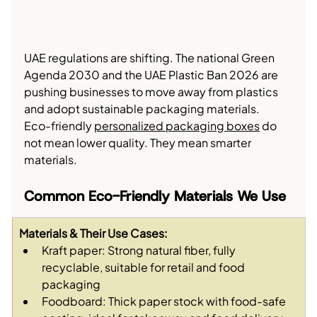
UAE regulations are shifting. The national Green 
Agenda 2030 and the UAE Plastic Ban 2026 are 
pushing businesses to move away from plastics 
and adopt sustainable packaging materials.
Eco-friendly 
personalized packaging boxes
 do 
not mean lower quality. They mean smarter 
materials.
Common Eco-Friendly Materials We Use
Materials & Their Use Cases:
Kraft paper: Strong natural fiber, fully 
recyclable, suitable for retail and food 
packaging
Foodboard: Thick paper stock with food-safe 