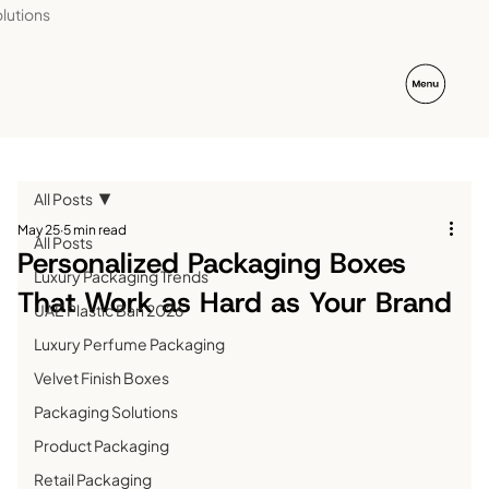
lutions
All Posts
May 25
5 min read
All Posts
Personalized Packaging Boxes
Luxury Packaging Trends
That Work as Hard as Your Brand
UAE Plastic Ban 2026
Luxury Perfume Packaging
Velvet Finish Boxes
Packaging Solutions
Product Packaging
Retail Packaging