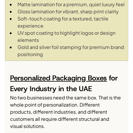
Matte lamination for a premium, quiet luxury feel
Gloss lamination for vibrant, sharp print clarity
Soft-touch coating for a textured, tactile 
experience
UV spot coating to highlight logos or design 
elements
Gold and silver foil stamping for premium brand 
positioning
Personalized Packaging Boxes
 for 
Every Industry in the UAE
No two businesses need the same box. That is the 
whole point of personalization. Different 
products, different industries, and different 
customers all require different structural and 
visual solutions.