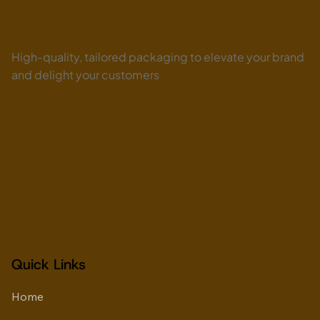
Biodegradable Ice Cream Cups UAE:
High-quality, tailored packaging to elevate your brand
Why Dessert Brands Are Moving Toward
Premium Fiber-Based Packaging
and delight your customers
Quick Links
Home