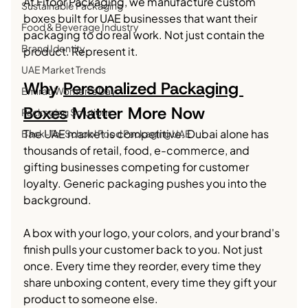
At Fitoor Packaging, we manufacture custom 
Sustainable Packaging
boxes built for UAE businesses that want their 
Food & Beverage Industry
packaging to do real work. Not just contain the 
Brand Identity
product. Represent it.
UAE Market Trends
Why 
Personalized Packaging 
Emirati Women's Day
Boxes
 Matter More Now
Packaging Solutions
The UAE market is competitive. Dubai alone has 
Back-To-School Food Packaging UAE
thousands of retail, food, e-commerce, and 
gifting businesses competing for customer 
loyalty. Generic packaging pushes you into the 
background.
A box with your logo, your colors, and your brand's 
finish pulls your customer back to you. Not just 
once. Every time they reorder, every time they 
share unboxing content, every time they gift your 
product to someone else.