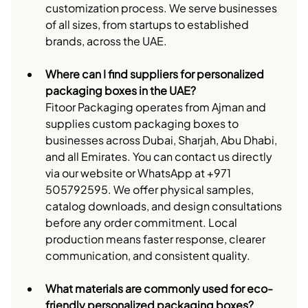
customization process. We serve businesses 
of all sizes, from startups to established 
brands, across the UAE.
Where can I find suppliers for personalized 
packaging boxes in the UAE?
Fitoor Packaging operates from Ajman and 
supplies custom packaging boxes to 
businesses across Dubai, Sharjah, Abu Dhabi, 
and all Emirates. You can contact us directly 
via our website or WhatsApp at +971 
505792595. We offer physical samples, 
catalog downloads, and design consultations 
before any order commitment. Local 
production means faster response, clearer 
communication, and consistent quality.
What materials are commonly used for eco-
friendly personalized packaging boxes?