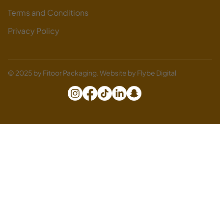
Terms and Conditions
Privacy Policy
© 2025 by Fitoor Packaging. Website by
Flybe Digital