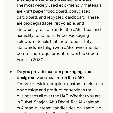
The most widely used eco-friendly materials 
are kraft paper, foodboard, corrugated 
cardboard, and recycled cardboard. These 
are biodegradable, recyclable, and 
structurally reliable under the UAE's heat and 
humidity conditions. Fitoor Packaging 
selects materials that meet food safety 
standards and align with UAE environmental 
compliance requirements under the Green 
Agenda 2030.
Do you provide custom packaging box 
design services near me in the UAE?
Yes, we provide complete custom packaging 
box design and production services for 
businesses all over the UAE. Whether you are 
in Dubai, Sharjah, Abu Dhabi, Ras Al Khaimah, 
or Ajman, our team handles design, sampling, 