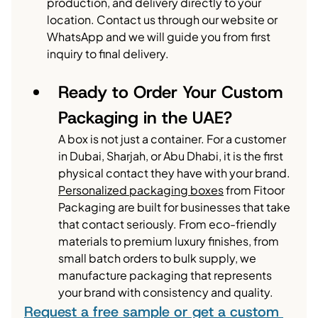
production, and delivery directly to your 
location. Contact us through our website or 
WhatsApp and we will guide you from first 
inquiry to final delivery.
Ready to Order Your Custom 
Packaging in the UAE?
A box is not just a container. For a customer 
in Dubai, Sharjah, or Abu Dhabi, it is the first 
physical contact they have with your brand.
Personalized packaging boxes
 from Fitoor 
Packaging are built for businesses that take 
that contact seriously. From eco-friendly 
materials to premium luxury finishes, from 
small batch orders to bulk supply, we 
manufacture packaging that represents 
your brand with consistency and quality.
Request a free sample or get a custom 