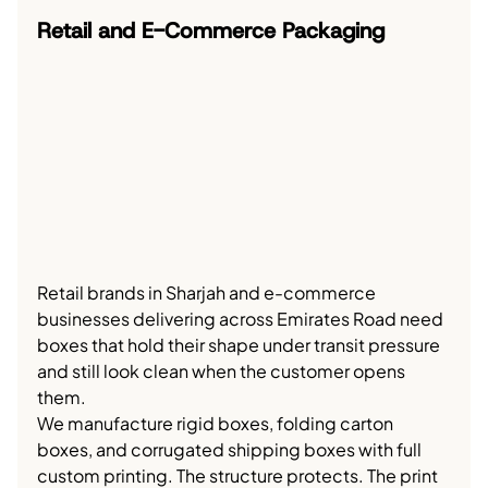
Retail and E-Commerce Packaging
Retail brands in Sharjah and e-commerce 
businesses delivering across Emirates Road need 
boxes that hold their shape under transit pressure 
and still look clean when the customer opens 
them.
We manufacture rigid boxes, folding carton 
boxes, and corrugated shipping boxes with full 
custom printing. The structure protects. The print 