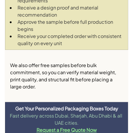
requirements
Receive a design proof and material 
recommendation
Approve the sample before full production 
begins
Receive your completed order with consistent 
quality on every unit
We also offer free samples before bulk 
commitment, so you can verify material weight, 
print quality, and structural fit before placing a 
large order.
Get Your Personalized Packaging Boxes Today
Fast delivery across Dubai, Sharjah, Abu Dhabi & all 
UAE cities.
Request a Free Quote Now