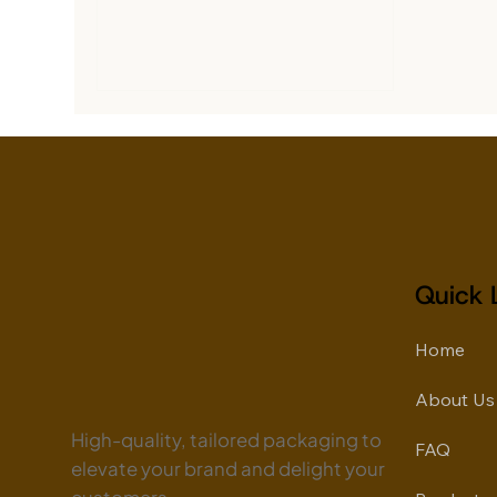
delivery businesses, online
companies are competing to
deliver products faster while
building stronger customer trust. In
this fast-moving market,
packaging has become more than
a shipping necessity. It directly
influences customer experience,
brand perception, and repeat
sales. At Fitoor Packaging, we
provide advanced E-Commerce
Quick 
Packaging Solutions des
Home
About Us
High-quality, tailored packaging to
FAQ
elevate your brand and delight your