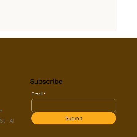
Subscribe
Email
*
m
Submit
t - Al