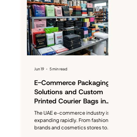
Emirati Women's Day
Packaging Solutions
Jun 19
5 min read
E-Commerce Packaging
Solutions and Custom
Printed Courier Bags in
UAE
The UAE e-commerce industry is
expanding rapidly. From fashion
brands and cosmetics stores to
electronics retailers and food