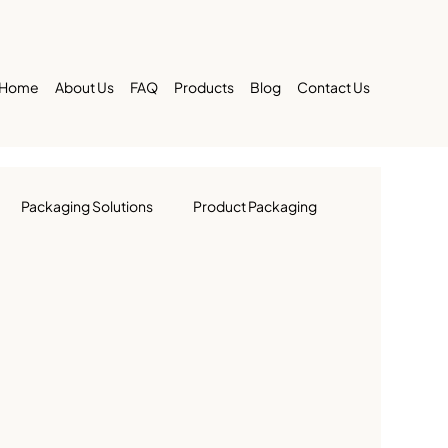
Home
About Us
FAQ
Products
Blog
Contact Us
Packaging Solutions
Product Packaging
 Packaging
Printing & Packaging
ustry
Large Business Packaging in UAE
Brand Identity
UAE Market Trends