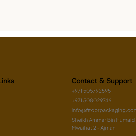
Links
Contact & Support
+971 505792595
+971 508029746
info@fitoorpackaging.co
Sheikh Ammar Bin Humaid S
Mwaihat 2 - Ajman