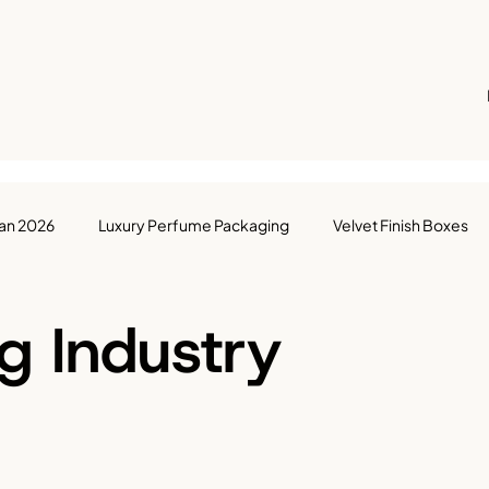
Ban 2026
Luxury Perfume Packaging
Velvet Finish Boxes
ackaging
Box Manufacturing
Packaging Industry
UAE
g Industry
Courier Bags
Packaging Solutions
UAE Packaging Ind
ights
Sustainable Packaging
Food & Beverage Industry