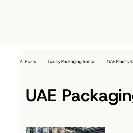
All Posts
Luxury Packaging Trends
UAE Plastic 
Retail Packaging
Food Packaging
Gift P
UAE Packagin
E-Commerce Packaging
Custom Packaging
Small Business Packaging in UAE
Packaging Ins