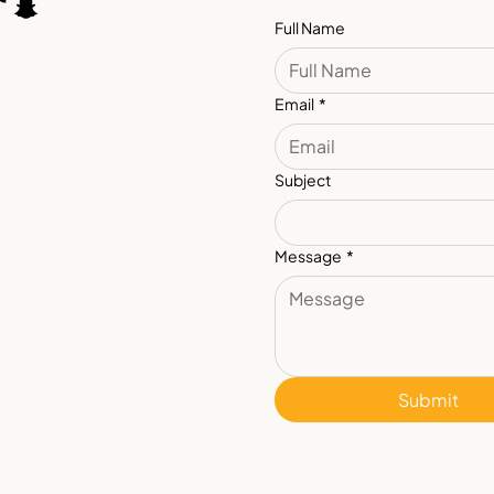
Full Name
Email
*
Subject
Message
*
Submit