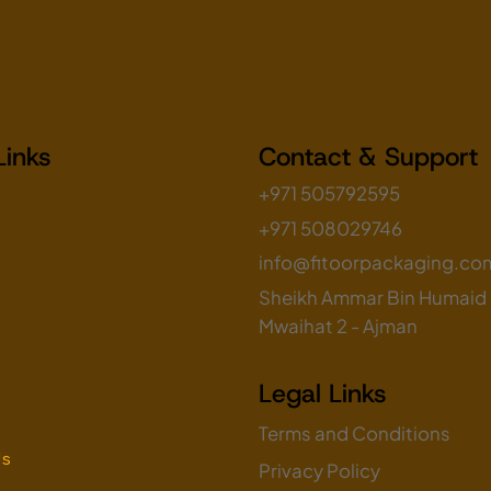
Links
Contact & Support
+971 505792595
+971 508029746
info@fitoorpackaging.co
Sheikh Ammar Bin Humaid S
Mwaihat 2 - Ajman
Legal Links
Terms and Conditions
Us
Privacy Policy