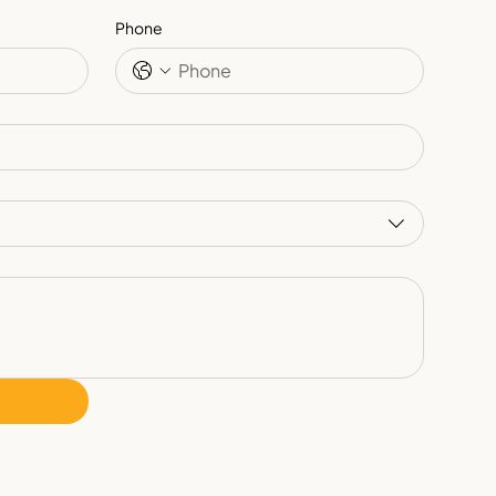
Phone