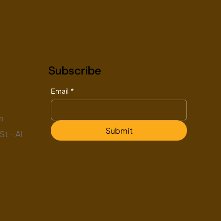
Subscribe
Email
*
m
Submit
t - Al