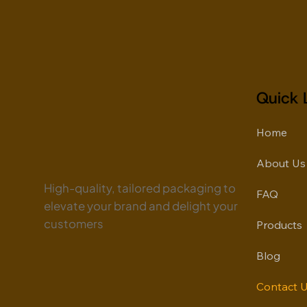
Quick 
Home
About Us
High-quality, tailored packaging to
FAQ
elevate your brand and delight your
customers
Products
Blog
Contact 