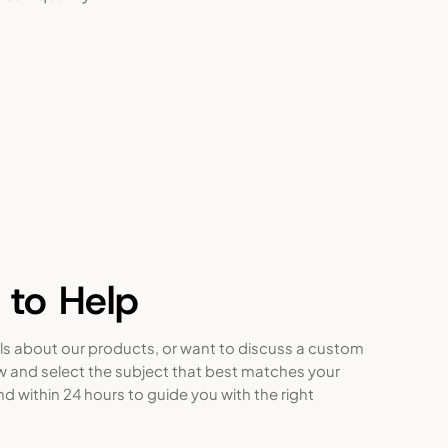
 to Help
ls about our products, or want to discuss a custom
ow and select the subject that best matches your
nd within 24 hours to guide you with the right