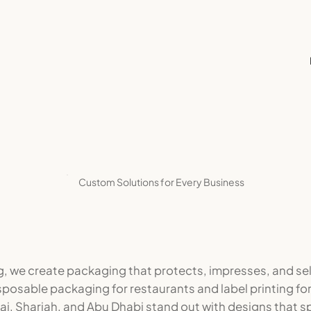
Custom Solutions for Every Business
g, we create packaging that protects, impresses, and se
sposable packaging for restaurants and label printing fo
i, Sharjah, and Abu Dhabi stand out with designs that sp