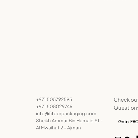
Check out
+971 505792595
+971 508029746
Question
info@fitoorpackaging.com
Sheikh Ammar Bin Humaid St -
Goto FA
Al Mwaihat 2 - Ajman