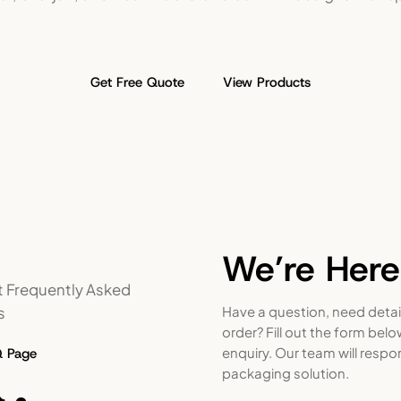
Get Free Quote
View Products
We’re Here
 Frequently Asked
s
Have a question, need detai
order? Fill out the form bel
enquiry. Our team will respo
Q Page
packaging solution.