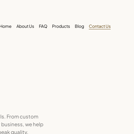
Home
About Us
FAQ
Products
Blog
Contact Us
lls. From custom
r business, we help
eak quality.