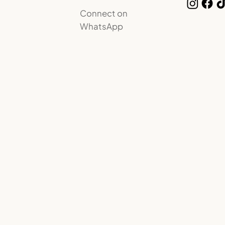
Connect on
WhatsApp