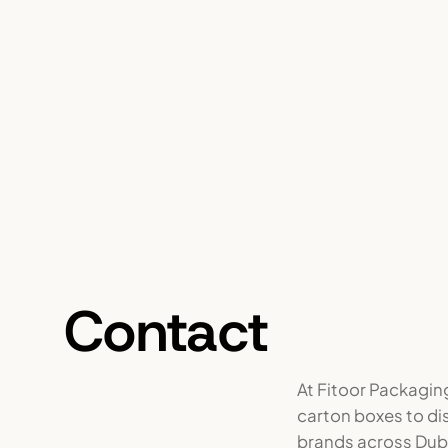
Contact
At Fitoor Packagin
carton boxes to di
brands across Duba